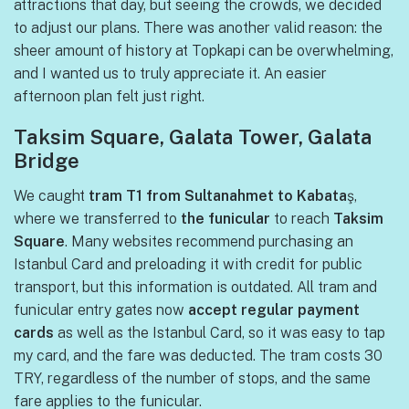
attractions that day, but seeing the crowds, we decided
to adjust our plans. There was another valid reason: the
sheer amount of history at Topkapi can be overwhelming,
and I wanted us to truly appreciate it. An easier
afternoon plan felt just right.
Taksim Square, Galata Tower, Galata
Bridge
We caught
tram T1 from Sultanahmet to Kabata
ş,
where we transferred to
the funicular
to reach
Taksim
Square
. Many websites recommend purchasing an
Istanbul Card and preloading it with credit for public
transport, but this information is outdated. All tram and
funicular entry gates now
accept regular payment
cards
as well as the Istanbul Card, so it was easy to tap
my card, and the fare was deducted. The tram costs 30
TRY, regardless of the number of stops, and the same
fare applies to the funicular.