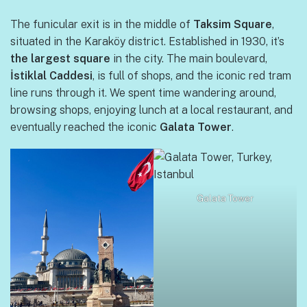
The funicular exit is in the middle of
Taksim Square
,
situated in the Karaköy district. Established in 1930, it’s
the largest square
in the city. The main boulevard,
İstiklal Caddesi
, is full of shops, and the iconic red tram
line runs through it. We spent time wandering around,
browsing shops, enjoying lunch at a local restaurant, and
eventually reached the iconic
Galata Tower
.
Galata Tower