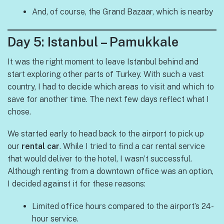
And, of course, the Grand Bazaar, which is nearby
Day 5: Istanbul – Pamukkale
It was the right moment to leave Istanbul behind and
start exploring other parts of Turkey. With such a vast
country, I had to decide which areas to visit and which to
save for another time. The next few days reflect what I
chose.
We started early to head back to the airport to pick up
our
rental car
. While I tried to find a car rental service
that would deliver to the hotel, I wasn’t successful.
Although renting from a downtown office was an option,
I decided against it for these reasons:
Limited office hours compared to the airport’s 24-
hour service.