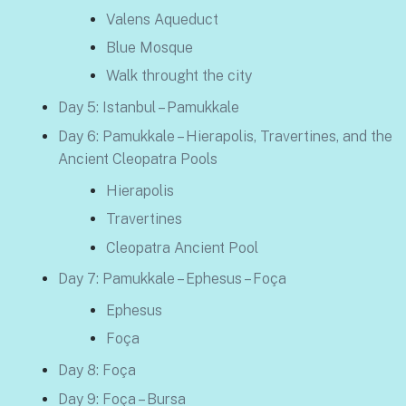
Valens Aqueduct
Blue Mosque
Walk throught the city
Day 5: Istanbul – Pamukkale
Day 6: Pamukkale – Hierapolis, Travertines, and the
Ancient Cleopatra Pools
Hierapolis
Travertines
Cleopatra Ancient Pool
Day 7: Pamukkale – Ephesus – Foça
Ephesus
Foça
Day 8: Foça
Day 9: Foça – Bursa