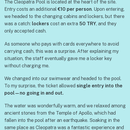
The Cleopatra Pool is located at the heart of the site.
Entry costs an additional
€10 per person
. Upon entering,
we headed to the changing cabins and lockers, but there
was a catch:
lockers
cost an extra
50 TRY
, and they
only accepted cash.
As someone who pays with cards everywhere to avoid
carrying cash, this was a surprise. After explaining my
situation, the staff eventually gave me a locker key
without charging me.
We changed into our swimwear and headed to the pool.
To my surprise, the ticket allowed
single entry into the
pool—no going in and out.
The water was wonderfully warm, and we relaxed among
ancient stones from the Temple of Apollo, which had
fallen into the pool after an earthquake. Soaking in the
same place as Cleopatra was a fantastic experience and