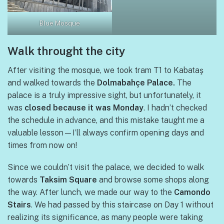
Blue Mosque
Walk throught the city
After visiting the mosque, we took tram T1 to Kabataş
and walked towards the
Dolmabahçe Palace.
The
palace is a truly impressive sight, but unfortunately, it
was
closed because it was Monday
. I hadn’t checked
the schedule in advance, and this mistake taught me a
valuable lesson—I’ll always confirm opening days and
times from now on!
Since we couldn’t visit the palace, we decided to walk
towards
Taksim Square
and browse some shops along
the way. After lunch, we made our way to the
Camondo
Stairs
. We had passed by this staircase on Day 1 without
realizing its significance, as many people were taking