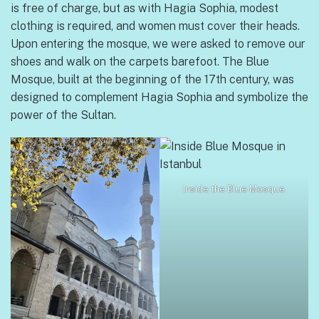
is free of charge, but as with Hagia Sophia, modest
clothing is required, and women must cover their heads.
Upon entering the mosque, we were asked to remove our
shoes and walk on the carpets barefoot. The Blue
Mosque, built at the beginning of the 17th century, was
designed to complement Hagia Sophia and symbolize the
power of the Sultan.
Inside the Blue Mosque