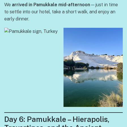
We
arrived in Pamukkale mid-afternoon
—just in time
to settle into our hotel, take a short walk, and enjoy an
early dinner.
Day 6: Pamukkale – Hierapolis,