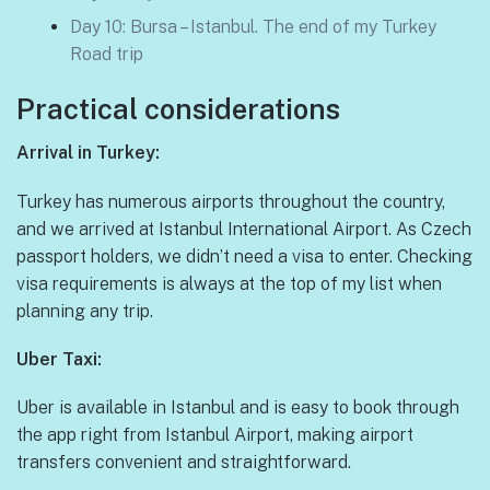
Day 10: Bursa – Istanbul. The end of my Turkey
Road trip
Practical considerations
Arrival in Turkey:
Turkey has numerous airports throughout the country,
and we arrived at Istanbul International Airport. As Czech
passport holders, we didn’t need a visa to enter. Checking
visa requirements is always at the top of my list when
planning any trip.
Uber Taxi:
Uber is available in Istanbul and is easy to book through
the app right from Istanbul Airport, making airport
transfers convenient and straightforward.