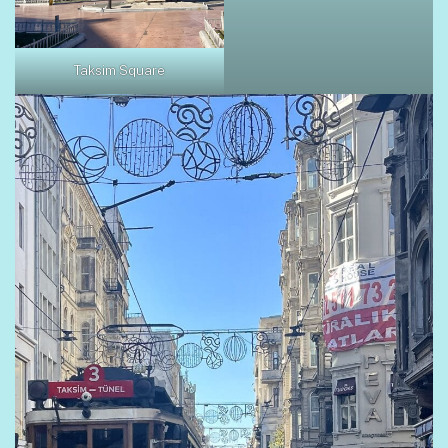
Taksim Square