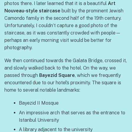
photos there. I later learned that it is a beautiful
Art
Nouveau-style staircase
built by the prominent Jewish
Camondo family in the second half of the 19th century.
Unfortunately, I couldn’t capture a good photo of the
staircase, as it was constantly crowded with people—
perhaps an early morning visit would be better for
photography.
We then continued towards the Galata Bridge, crossed it,
and slowly walked back to the hotel. On the way, we
passed through
Bayezid Square
, which we frequently
encountered due to our hotel’s proximity. The square is
home to several notable landmarks:
Bayezid II Mosque
An impressive arch that serves as the entrance to
Istanbul University
A library adjacent to the university