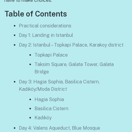
have to make choices.
Table of Contents
Practical considerations
Day 1: Landing in Istanbul
Day 2: Istanbul – Topkapi Palace, Karakoy district
Topkapi Palace
Taksim Square, Galata Tower, Galata
Bridge
Day 3: Hagia Sophia, Basilica Cistern,
Kadıköy/Moda District
Hagia Sophia
Basilica Cistern
Kadıköy
Day 4: Valens Aqueduct, Blue Mosque