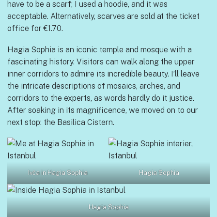
have to be a scarf; I used a hoodie, and it was
acceptable. Alternatively, scarves are sold at the ticket
office for €1.70.
Hagia Sophia is an iconic temple and mosque with a
fascinating history. Visitors can walk along the upper
inner corridors to admire its incredible beauty. I’ll leave
the intricate descriptions of mosaics, arches, and
corridors to the experts, as words hardly do it justice.
After soaking in its magnificence, we moved on to our
next stop: the Basilica Cistern.
Ivča in Hagia Sophia
Hagia Sophia
Hagia Sophia