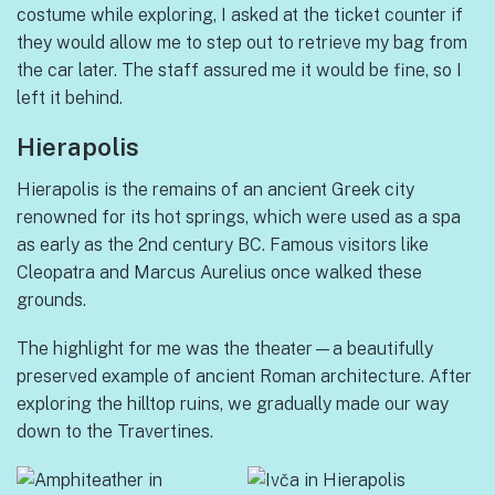
costume while exploring, I asked at the ticket counter if
they would allow me to step out to retrieve my bag from
the car later. The staff assured me it would be fine, so I
left it behind.
Hierapolis
Hierapolis is the remains of an ancient Greek city
renowned for its hot springs, which were used as a spa
as early as the 2nd century BC. Famous visitors like
Cleopatra and Marcus Aurelius once walked these
grounds.
The highlight for me was the theater—a beautifully
preserved example of ancient Roman architecture. After
exploring the hilltop ruins, we gradually made our way
down to the Travertines.