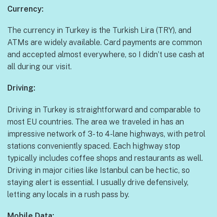
Currency:
The currency in Turkey is the Turkish Lira (TRY), and
ATMs are widely available. Card payments are common
and accepted almost everywhere, so I didn’t use cash at
all during our visit.
Driving:
Driving in Turkey is straightforward and comparable to
most EU countries. The area we traveled in has an
impressive network of 3- to 4-lane highways, with petrol
stations conveniently spaced. Each highway stop
typically includes coffee shops and restaurants as well.
Driving in major cities like Istanbul can be hectic, so
staying alert is essential. I usually drive defensively,
letting any locals in a rush pass by.
Mobile Data: