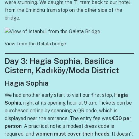
were stunning. We caught the T1 tram back to our hotel
from the Eminönü tram stop on the other side of the
bridge.
View from the Galata bridge
Day 3: Hagia Sophia, Basilica
Cistern, Kadıköy/Moda District
Hagia Sophia
We had another early start to visit our first stop,
Hagia
Sophia
, right at its opening hour at 9 a.m. Tickets can be
purchased online by scanning a QR code, which is
displayed near the entrance. The entry fee was
€50 per
person
. A practical note: a modest dress code is
required, and
women must cover their heads
. It doesn’t