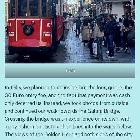
Tram
Initially, we planned to go inside, but the long queue, the
30 Euro
entry fee, and the fact that payment was cash-
only deterred us. Instead, we took photos from outside
and continued our walk towards the Galata Bridge.
Crossing the bridge was an experience on its own, with
many fishermen casting their lines into the water below.
The views of the Golden Horn and both sides of the city