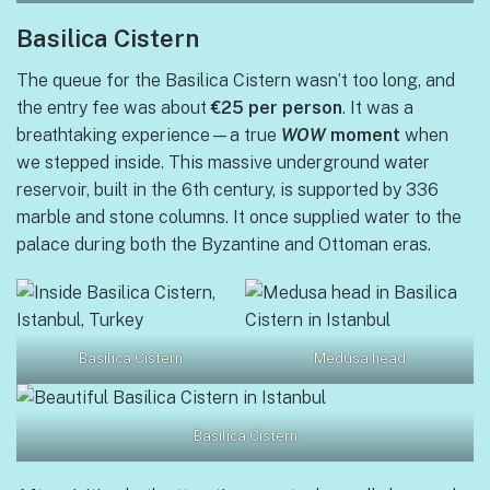
Basilica Cistern
The queue for the Basilica Cistern wasn’t too long, and
the entry fee was about
€25 per person
. It was a
breathtaking experience—a true
WOW
moment
when
we stepped inside. This massive underground water
reservoir, built in the 6th century, is supported by 336
marble and stone columns. It once supplied water to the
palace during both the Byzantine and Ottoman eras.
Basilica Cistern
Medusa head
Basilica Cistern