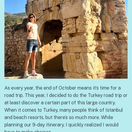
As every year, the end of October means it’s time for a
road trip. This year, I decided to do the Turkey road trip or
at least discover a certain part of this large country.
When it comes to Turkey, many people think of Istanbul
and beach resorts, but there’s so much more. While
planning our 9-day itinerary, I quickly realized I would