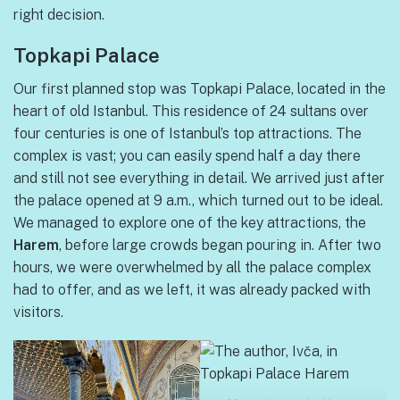
right decision.
Topkapi Palace
Our first planned stop was Topkapi Palace, located in the
heart of old Istanbul. This residence of 24 sultans over
four centuries is one of Istanbul’s top attractions. The
complex is vast; you can easily spend half a day there
and still not see everything in detail. We arrived just after
the palace opened at 9 a.m., which turned out to be ideal.
We managed to explore one of the key attractions, the
Harem
, before large crowds began pouring in. After two
hours, we were overwhelmed by all the palace complex
had to offer, and as we left, it was already packed with
visitors.