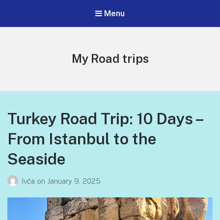
Menu
My Road trips
Turkey Road Trip: 10 Days –
From Istanbul to the
Seaside
Ivča
on
January 9, 2025