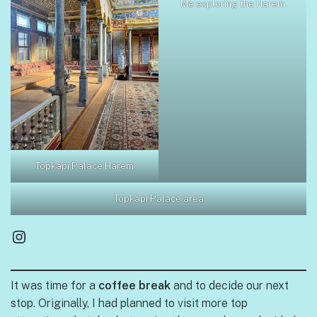
Me exploring the Harem
Topkapi Palace Harem
Topkapi Palace area
Instagram
It was time for a
coffee break
and to decide our next
stop. Originally, I had planned to visit more top