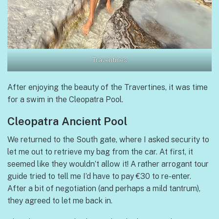
Traventines
After enjoying the beauty of the Travertines, it was time
for a swim in the Cleopatra Pool.
Cleopatra Ancient Pool
We returned to the South gate, where I asked security to
let me out to retrieve my bag from the car. At first, it
seemed like they wouldn’t allow it! A rather arrogant tour
guide tried to tell me I’d have to pay €30 to re-enter.
After a bit of negotiation (and perhaps a mild tantrum),
they agreed to let me back in.