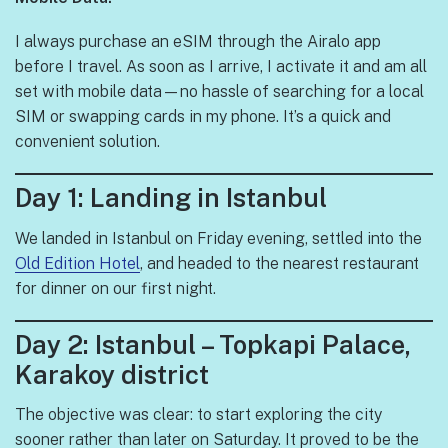
I always purchase an eSIM through the Airalo app
before I travel. As soon as I arrive, I activate it and am all
set with mobile data—no hassle of searching for a local
SIM or swapping cards in my phone. It’s a quick and
convenient solution.
Day 1: Landing in Istanbul
We landed in Istanbul on Friday evening, settled into the
Old Edition Hotel
, and headed to the nearest restaurant
for dinner on our first night.
Day 2: Istanbul – Topkapi Palace,
Karakoy district
The objective was clear: to start exploring the city
sooner rather than later on Saturday. It proved to be the