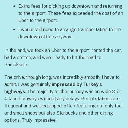
Extra fees for picking up downtown and returning
to the airport. These fees exceeded the cost of an
Uber to the airport.
I would still need to arrange transportation to the
downtown office anyway.
In the end, we took an Uber to the airport, rented the car,
had a coffee, and were ready to hit the road to
Pamukkale.
The drive, though long, was incredibly smooth. I have to
admit, I was genuinely
impressed by Turkey’s
highways
. The majority of the journey was on wide 3- or
4-lane highways without any delays. Petrol stations are
frequent and well-equipped, often featuring not only fuel
and small shops but also Starbucks and other dining
options. Truly impressive!