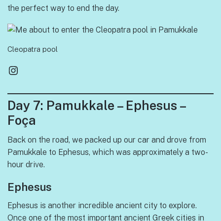
the perfect way to end the day.
Cleopatra pool
Instagram
Day 7: Pamukkale – Ephesus –
Foça
Back on the road, we packed up our car and drove from
Pamukkale to Ephesus, which was approximately a two-
hour drive.
Ephesus
Ephesus is another incredible ancient city to explore.
Once one of the most important ancient Greek cities in