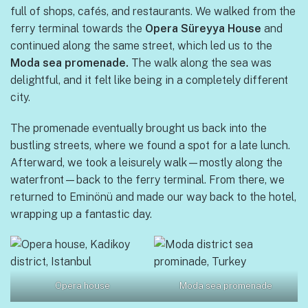
full of shops, cafés, and restaurants. We walked from the
ferry terminal towards the
Opera Süreyya House
and
continued along the same street, which led us to the
Moda sea promenade.
The walk along the sea was
delightful, and it felt like being in a completely different
city.
The promenade eventually brought us back into the
bustling streets, where we found a spot for a late lunch.
Afterward, we took a leisurely walk—mostly along the
waterfront—back to the ferry terminal. From there, we
returned to Eminönü and made our way back to the hotel,
wrapping up a fantastic day.
Opera house
Moda sea promenade