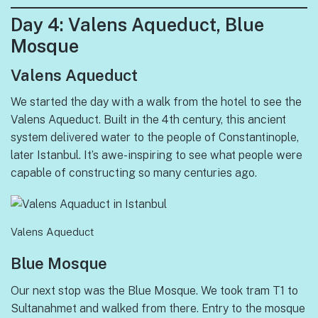
Day
4: Valens Aqueduct, Blue
Mosque
Valens Aqueduct
We started the day with a walk from the hotel to see the
Valens Aqueduct. Built in the 4th century, this ancient
system delivered water to the people of Constantinople,
later Istanbul. It’s awe-inspiring to see what people were
capable of constructing so many centuries ago.
Valens Aqueduct
Blue Mosque
Our next stop was the Blue Mosque. We took tram T1 to
Sultanahmet and walked from there. Entry to the mosque