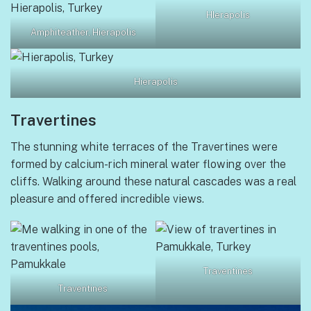
HIerapolis
Amphiteather, Hierapolis
Hierapolis
Travertines
The stunning white terraces of the Travertines were
formed by calcium-rich mineral water flowing over the
cliffs. Walking around these natural cascades was a real
pleasure and offered incredible views.
Traventines
Traventines