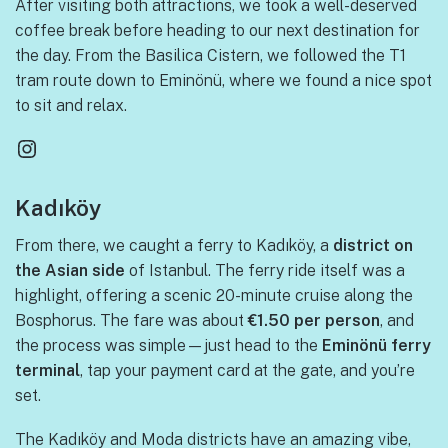
After visiting both attractions, we took a well-deserved
coffee break before heading to our next destination for
the day. From the Basilica Cistern, we followed the T1
tram route down to Eminönü, where we found a nice spot
to sit and relax.
Instagram
Kadıköy
From there, we caught a ferry to Kadıköy, a
district on
the Asian side
of Istanbul. The ferry ride itself was a
highlight, offering a scenic 20-minute cruise along the
Bosphorus. The fare was about
€1.50 per person
, and
the process was simple—just head to the
Eminönü ferry
terminal
, tap your payment card at the gate, and you’re
set.
The Kadıköy and Moda districts have an amazing vibe,