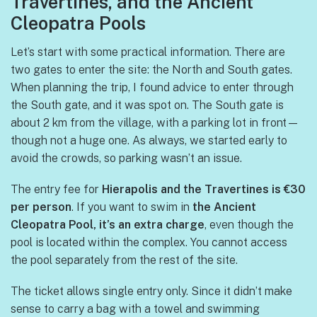
Travertines, and the Ancient
Cleopatra Pools
Let’s start with some practical information. There are
two gates to enter the site: the North and South gates.
When planning the trip, I found advice to enter through
the South gate, and it was spot on. The South gate is
about 2 km from the village, with a parking lot in front—
though not a huge one. As always, we started early to
avoid the crowds, so parking wasn’t an issue.
The entry fee for
Hierapolis and the Travertines is €30
per person
. If you want to swim in
the Ancient
Cleopatra Pool, it’s an extra charge
, even though the
pool is located within the complex. You cannot access
the pool separately from the rest of the site.
The ticket allows single entry only. Since it didn’t make
sense to carry a bag with a towel and swimming